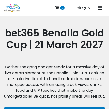
Log in
0
bet365 Benalla Gold
Cup | 21 March 2027
Gather the gang and get ready for a massive day of
live entertainment at the Benalla Gold Cup. Book an
all-inclusive ticket to bundle admission, exclusive
marquee access with amazing track views, drinks,
food and VIP touches that make the day