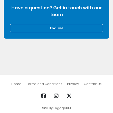
Have a question? Get in touch with our
team
Enquire
Home
Terms and Conditions
Privacy
Contact Us
Site By EngageRM