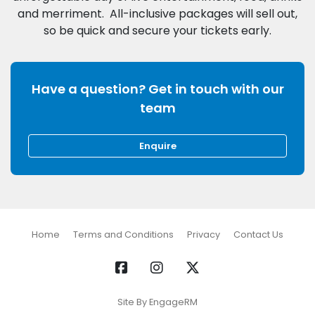
and merriment. All-inclusive packages will sell out,
Have a question? Get in touch with our
team
Enquire
Home
Terms and Conditions
Privacy
Contact Us
Site By EngageRM