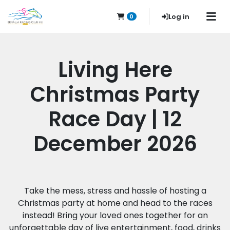
Log in
0
Living Here
Christmas Party
Race Day | 12
December 2026
Take the mess, stress and hassle of hosting a
Christmas party at home and head to the races
instead! Bring your loved ones together for an
unforgettable day of live entertainment, food, drinks